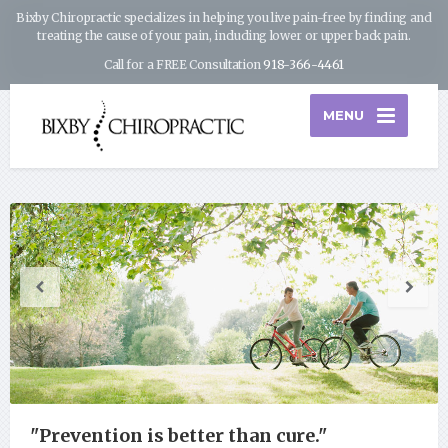
Bixby Chiropractic specializes in helping you live pain-free by finding and
treating the cause of your pain, including lower or upper back pain.
Call for a FREE Consultation
918-366-4461
MENU
"Prevention is better than cure."
"The groundwork of all happiness is