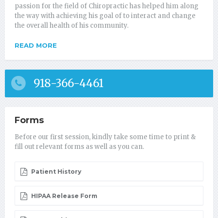
passion for the field of Chiropractic has helped him along
the way with achieving his goal of to interact and change
the overall health of his community.
READ MORE
918-366-4461
Forms
Before our first session, kindly take some time to print &
fill out relevant forms as well as you can.
Patient History
HIPAA Release Form