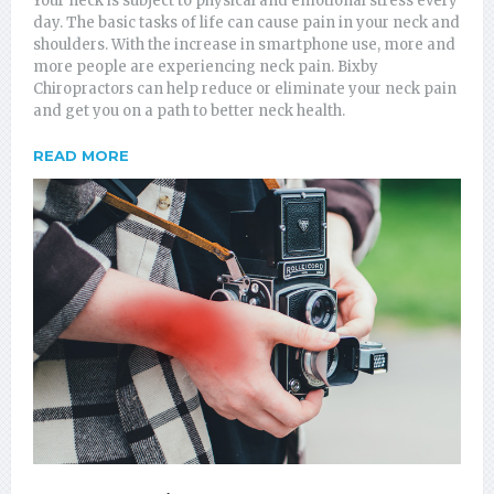
Your neck is subject to physical and emotional stress every
day. The basic tasks of life can cause pain in your neck and
shoulders. With the increase in smartphone use, more and
more people are experiencing neck pain. Bixby
Chiropractors can help reduce or eliminate your neck pain
and get you on a path to better neck health.
READ MORE