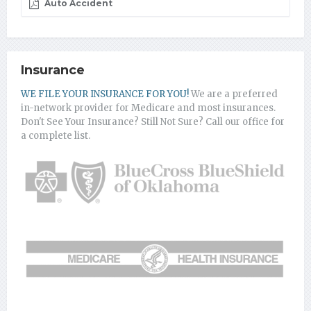
Auto Accident
Insurance
WE FILE YOUR INSURANCE FOR YOU!
We are a preferred
in-network provider for Medicare and most insurances.
Don't See Your Insurance? Still Not Sure? Call our office for
a complete list.