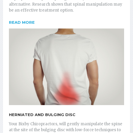
alternative. Research shows that spinal manipulation may
be an effective treatment option.
READ MORE
HERNIATED AND BULGING DISC
Your Bixby Chiropractors, will gently manipulate the spine
at the site of the bulging disc with low-force techniques to