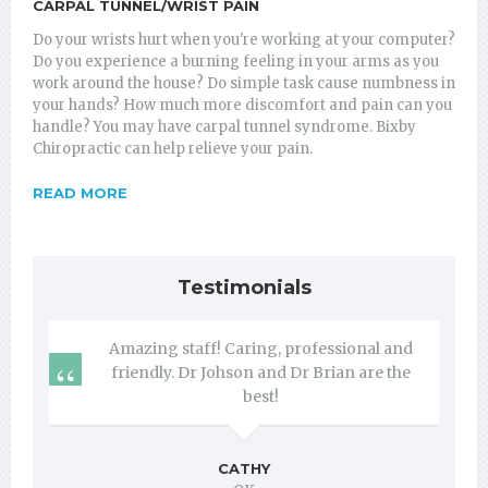
CARPAL TUNNEL/WRIST PAIN
Do your wrists hurt when you're working at your computer?
Do you experience a burning feeling in your arms as you
work around the house? Do simple task cause numbness in
your hands? How much more discomfort and pain can you
handle? You may have carpal tunnel syndrome. Bixby
Chiropractic can help relieve your pain.
READ MORE
Testimonials
Amazing staff! Caring, professional and
friendly. Dr Johson and Dr Brian are the
best!
CATHY