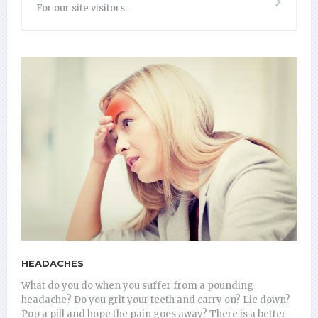
For our site visitors.
HEADACHES
What do you do when you suffer from a pounding
headache? Do you grit your teeth and carry on? Lie down?
Pop a pill and hope the pain goes away? There is a better