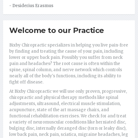
health."
- Desiderius Erasmus
- Leigh Hunt
Welcome to our Practice
Bixby Chiropractic specializes in helping you live pain-free
by finding and treating the cause of your pain, including
lower or upper back pain. Possibly you suffer from neck
pain and headaches? The root cause is often within the
spine, spinal column, and nerve network which controls
nearly all of the body's functions, including its ability to
fight off disease.
At Bixby Chiropractic we will use only proven, progressive,
chiropractic and physical therapy methods like spinal
adjustments, ultrasound, electrical muscle stimulation,
acupuncture, state of the art massage chairs, and
functional rehabilitation exercises. We check for and treat
a variety of neuromuscular conditions like herniated disc,
bulging disc, internally deranged disc (torn or leaky disc),
low back pain, neck pain, sciatica, migraine headaches, leg