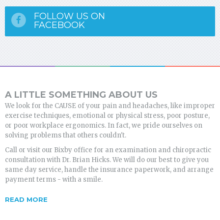
FOLLOW US ON
FACEBOOK
A LITTLE SOMETHING ABOUT US
We look for the CAUSE of your pain and headaches, like improper
exercise techniques, emotional or physical stress, poor posture,
or poor workplace ergonomics. In fact, we pride ourselves on
solving problems that others couldn't.
Call or visit our Bixby office for an examination and chiropractic
consultation with Dr. Brian Hicks. We will do our best to give you
same day service, handle the insurance paperwork, and arrange
payment terms - with a smile.
READ MORE