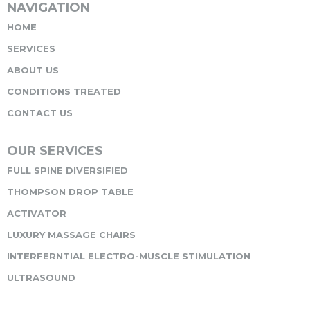
NAVIGATION
HOME
SERVICES
ABOUT US
CONDITIONS TREATED
CONTACT US
OUR SERVICES
FULL SPINE DIVERSIFIED
THOMPSON DROP TABLE
ACTIVATOR
LUXURY MASSAGE CHAIRS
INTERFERNTIAL ELECTRO-MUSCLE STIMULATION
ULTRASOUND