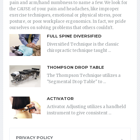
pain and arm/hand numbness to name a few. We look for
the CAUSE of your pain and headaches, like improper
exercise techniques, emotional or physical stress, poor
posture, or poor workplace ergonomics. In fact, we pride
ourselves on solving problems that others couldn't.
FULL SPINE DIVERSIFIED
Diversified Technique is the classic
chiropractic technique taught ...
THOMPSON DROP TABLE
The Thompson Technique utilizes a
"Segmental Drop Table" to ...
ACTIVATOR
Activator Adjusting utilizes a handheld
instrument to give consistent ...
PRIVACY POLICY