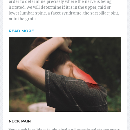
order to determine precisely where the nerve is being
irritated. We will determine if it is in the upper, mid or
lower lumbar spine, a facet syndrome, the sacroiliac joint,
or in the groin.
READ MORE
NECK PAIN