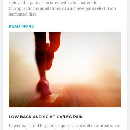
relieve the pain associated with a herniated disc.
Chiropractic manipulations can achieve pain relief from
herniated disc.
READ MORE
LOW BACK AND SCIATICA/LEG PAIN
Lower back and leg pain requires a careful examination in