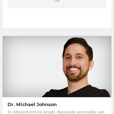
OK
Dr. Michael Johnson
Dr. Johnson’s love for people, charismatic personality, and