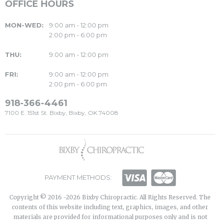
OFFICE HOURS
MON-WED:
9:00 am - 12:00 pm
2:00 pm - 6:00 pm
THU:
9:00 am - 12:00 pm
FRI:
9:00 am - 12:00 pm
2:00 pm - 6:00 pm
918-366-4461
7100 E. 151st St. Bixby, Bixby, OK 74008
PAYMENT METHODS:
Copyright © 2016 -2026 Bixby Chiropractic. All Rights Reserved. The
contents of this website including text, graphics, images, and other
materials are provided for informational purposes only and is not