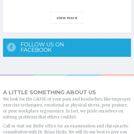
view more
FOLLOW US ON
FACEBOOK
A LITTLE SOMETHING ABOUT US
We look for the CAUSE of your pain and headaches, like improper
exercise techniques, emotional or physical stress, poor posture,
or poor workplace ergonomics. In fact, we pride ourselves on
solving problems that others couldn't.
Call or visit our Bixby office for an examination and chiropractic
consultation with Dr. Brian Hicks. We will do our best to give you