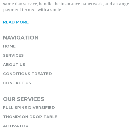
same day service, handle the insurance paperwork, and arrange
payment terms - with a smile.
READ MORE
NAVIGATION
HOME
SERVICES
ABOUT US
CONDITIONS TREATED
CONTACT US
OUR SERVICES
FULL SPINE DIVERSIFIED
THOMPSON DROP TABLE
ACTIVATOR