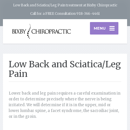
Low Back and Sciatica/Leg Pain treatment at Bixby Chiropractic
Call for a FREE Consultation 918-366-4461
MENU
Low Back and Sciatica/Leg
Pain
Lower back and leg pain requires a careful examination in
order to determine precisely where the nerve is being
irritated. We will determine if it is in the upper, mid or
lower lumbar spine, a facet syndrome, the sacroiliac joint,
or in the groin.