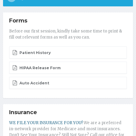
Forms
Before our first session, kindly take some time to print &
fill out relevant forms as well as you can.
Patient History
HIPAA Release Form
Auto Accident
Insurance
WE FILE YOUR INSURANCE FOR YOU!
We are a preferred
in-network provider for Medicare and most insurances.
Don't See Your Insurance? Still Not Sure? Call our office for