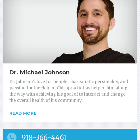
Dr. Michael Johnson
Dr. Johnson’s love for people, charismatic personality, and
passion for the field of Chiropractic has helped him along
the way with achieving his goal of to interact and change
the overall health of his community.
READ MORE
918-366-4461