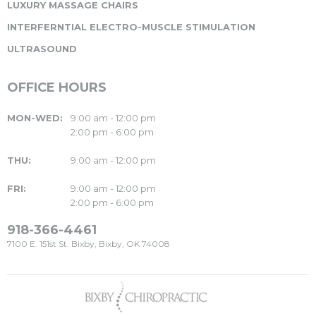
LUXURY MASSAGE CHAIRS
INTERFERNTIAL ELECTRO-MUSCLE STIMULATION
ULTRASOUND
OFFICE HOURS
MON-WED:
9:00 am - 12:00 pm
2:00 pm - 6:00 pm
THU:
9:00 am - 12:00 pm
FRI:
9:00 am - 12:00 pm
2:00 pm - 6:00 pm
918-366-4461
7100 E. 151st St. Bixby, Bixby, OK 74008