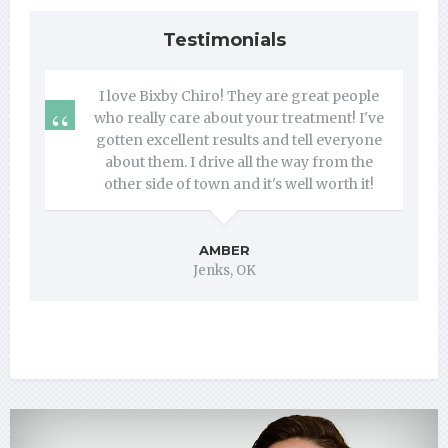
Testimonials
I love Bixby Chiro! They are great people
who really care about your treatment! I've
gotten excellent results and tell everyone
about them. I drive all the way from the
other side of town and it's well worth it!
AMBER
Jenks, OK