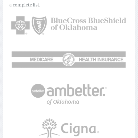
a complete list.